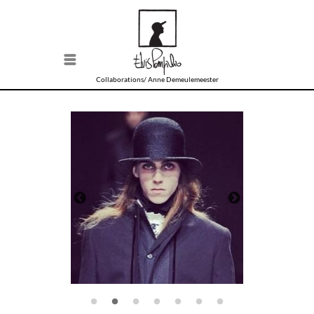
Menu
Collaborations/
Anne Demeulemeester