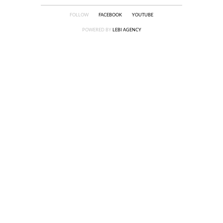
FOLLOW
FACEBOOK
YOUTUBE
POWERED BY
LEBI AGENCY